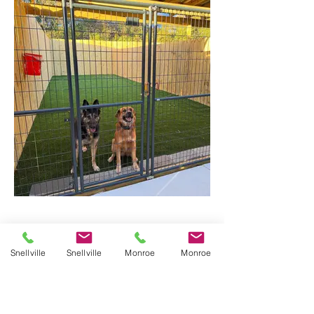
Snellville
Snellville
Monroe
Monroe