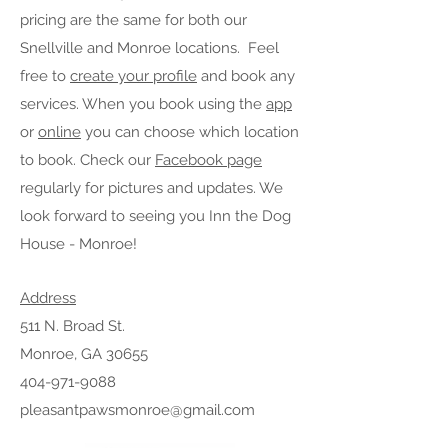
pricing are the same for both our
Snellville and Monroe locations.
Feel
free to
create your profile
and book any
services. When you book using the
app
or
online
you can choose which location
to book. Check our
Facebook page
regularly for pictures and updates. We
look forward to seeing you Inn the Dog
House - Monroe!
Address
511 N. Broad St.
Monroe, GA 30655
404-971-9088
pleasantpawsmonroe@gmail.com