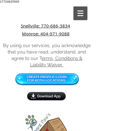
17724625500
Snellville: 770-686-3834
Monroe: 404-971-9088
By using our services, you acknowledge
that you have read, understand, and
agree to our T
erms, Conditions &
Liability Waiver.