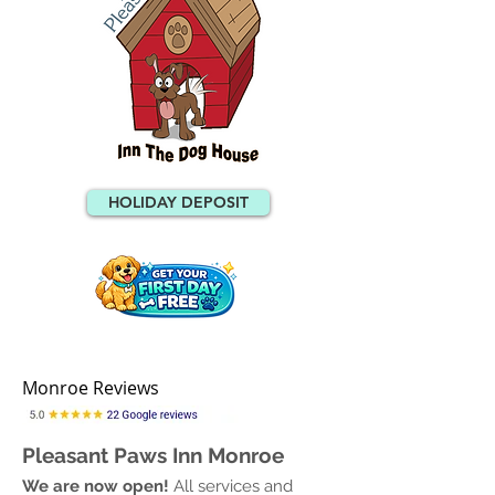
HOLIDAY DEPOSIT
Monroe Reviews
Pleasant Paws Inn Monroe
We are now open!
All services and