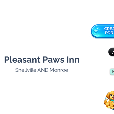
Pleasant Paws Inn
Snellville AND Monroe