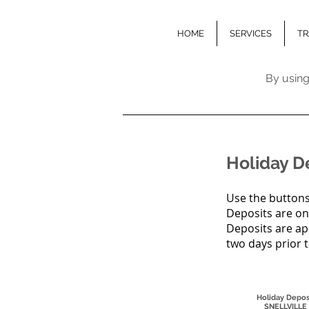
HOME
SERVICES
TR
By using
Holiday D
Use the buttons
Deposits are on
Deposits are ap
two days prior 
Holiday Depos
SNELLVILLE