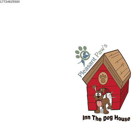
17724625500
Snellville: 770-686-3834