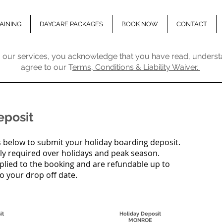
AINING
DAYCARE PACKAGES
BOOK NOW
CONTACT
 our services, you acknowledge that you have read, underst
agree to our T
erms, Conditions & Liability Waiver.
eposit
 below to submit your holiday boarding deposit.
ly required over holidays and peak season.
plied to the booking and are refundable up to
to your drop off date.
it
Holiday Deposit
MONROE