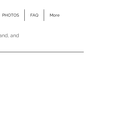
PHOTOS
FAQ
More
and, and