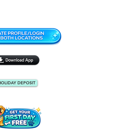
Monroe: 404-971-9088
HOLIDAY DEPOSIT