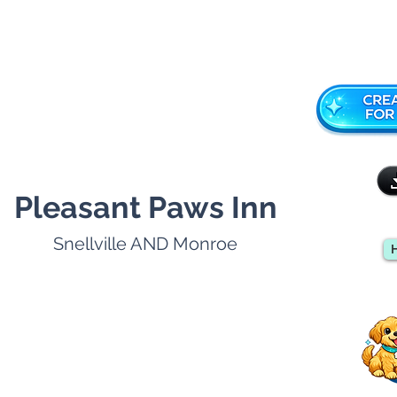
Pleasant Paws Inn
Snellville AND Monroe