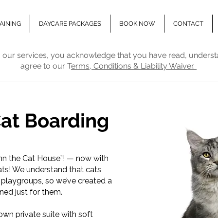
AINING
DAYCARE PACKAGES
BOOK NOW
CONTACT
 our services, you acknowledge that you have read, underst
agree to our T
erms, Conditions & Liability Waiver.
Cat Boarding
nn the Cat House”! — now with
ts! We understand that cats
 playgroups, so we’ve created a
ed just for them.
own private suite with soft