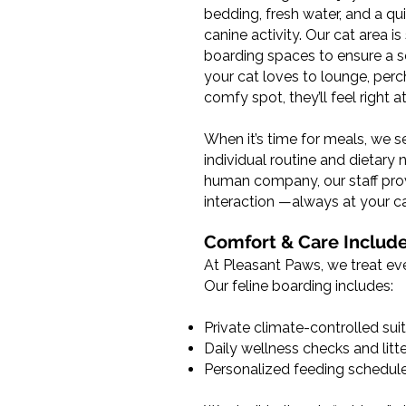
bedding, fresh water, and a qu
canine activity. Our cat area 
boarding spaces to ensure a s
your cat loves to lounge, perc
comfy spot, they’ll feel right 
When it’s time for meals, we s
individual routine and dietary
human company, our staff pro
interaction —always at your ca
Comfort & Care Includ
At Pleasant Paws, we treat eve
Our feline boarding includes:
Private climate-controlled sui
Daily wellness checks and lit
Personalized feeding schedul