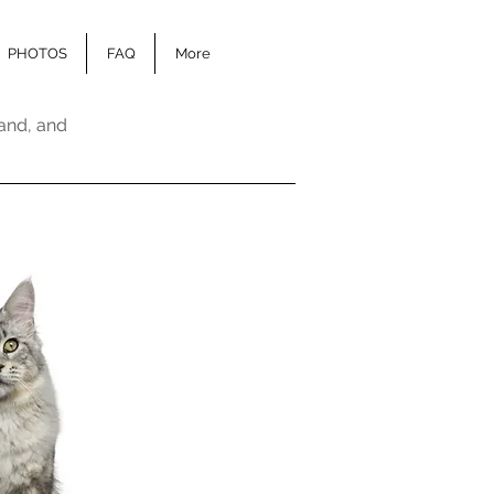
PHOTOS
FAQ
More
and, and