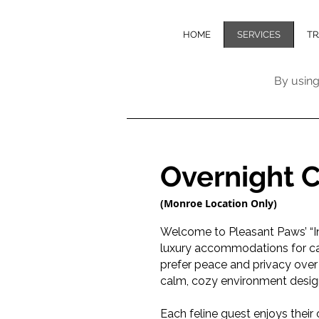
HOME
SERVICES
TR
By using
Overnight 
(Monroe Location Only)
Welcome to Pleasant Paws’ “I
luxury accommodations for ca
prefer peace and privacy over
calm, cozy environment design
Each feline guest enjoys their 