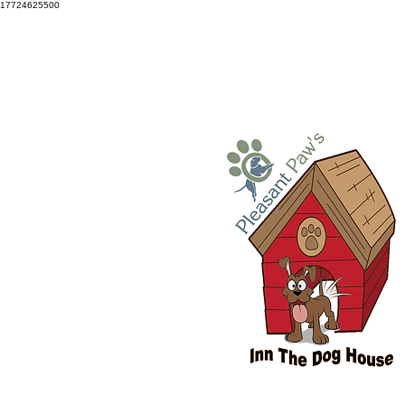
17724625500
Snellville: 770-686-3834