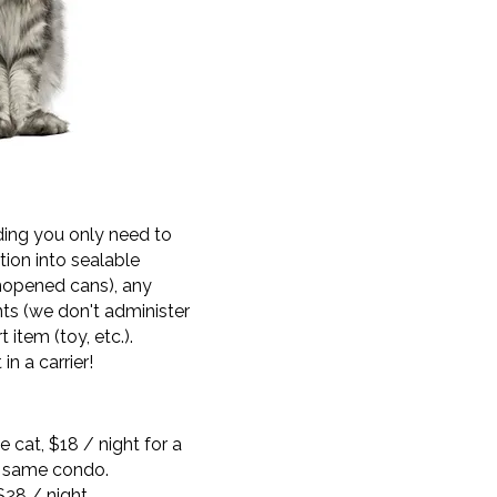
ding you only need to
tion into sealable
nopened cans), any
ts (we don't administer
 item (toy, etc.).
in a carrier!
le cat, $18 / night for a
e same condo.
$28 / night