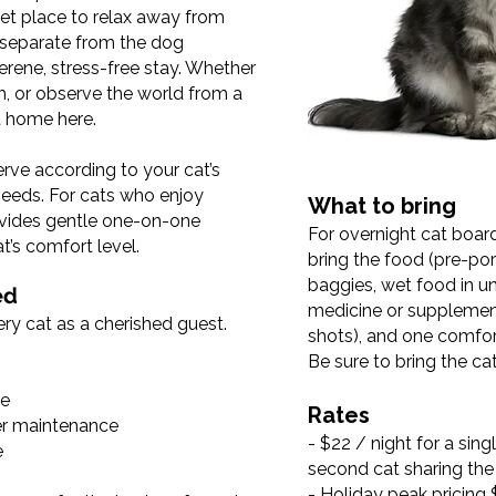
iet place to relax away from
is separate from the dog
erene, stress-free stay. Whether
h, or observe the world from a
at home here.
erve according to your cat’s
 needs. For cats who enjoy
What to bring
vides gentle one-on-one
For overnight cat boar
t’s comfort level.
bring the food (pre-por
baggies, wet food in u
ed
medicine or supplemen
ry cat as a cherished guest.
shots), and one comfort
Be sure to bring the cat 
te
Rates
ter maintenance
- $22 / night for a sing
e
second cat sharing th
- Holiday peak pricing 