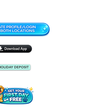
Monroe: 404-971-9088
HOLIDAY DEPOSIT