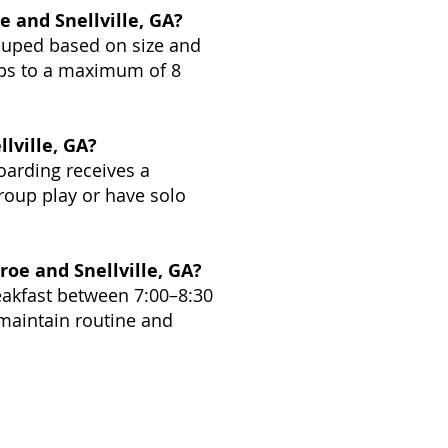
 and Snellville, GA?
rouped based on size and
ups to a maximum of 8
lville, GA?
oarding receives a
roup play or have solo
oe and Snellville, GA?
eakfast between 7:00–8:30
maintain routine and