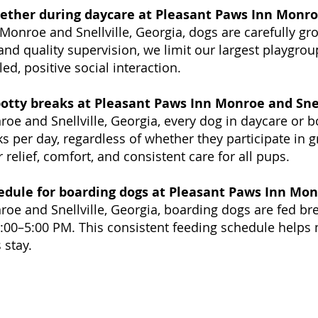
gether during daycare at Pleasant Paws Inn Monroe
Monroe and Snellville, Georgia, dogs are carefully g
nd quality supervision, we limit our largest playgro
ed, positive social interaction.
otty breaks at Pleasant Paws Inn Monroe and Snel
oe and Snellville, Georgia, every dog in daycare or b
 per day, regardless of whether they participate in g
 relief, comfort, and consistent care for all pups.
edule for boarding dogs at Pleasant Paws Inn Monr
oe and Snellville, Georgia, boarding dogs are fed br
00–5:00 PM. This consistent feeding schedule helps 
 stay.