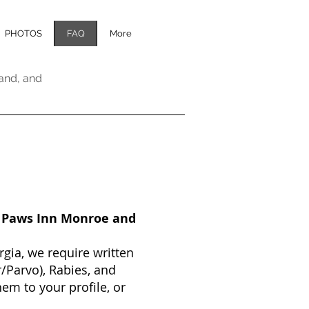
PHOTOS
FAQ
More
and, and
t Paws Inn Monroe and
gia, we require written
/Parvo), Rabies, and
em to your profile, or