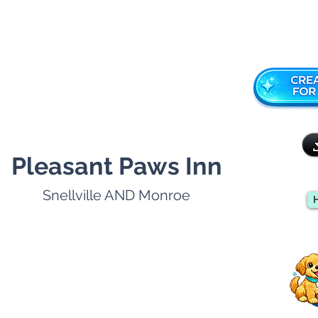
Pleasant Paws Inn
Snellville AND Monroe