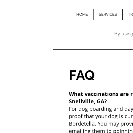
HOME
SERVICES
TR
By using
FA
Q
What vaccinations are 
Snellville, GA?
For dog boarding and dayc
proof that your dog is cu
Bordetella. You may provi
emailing them to
ppinnt