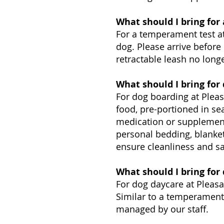
What should I bring for
For a temperament test at
dog. Please arrive before 
retractable leash no longe
What should I bring for
For dog boarding at Pleas
food, pre-portioned in se
medication or supplements
personal bedding, blanket
ensure cleanliness and sa
What should I bring for
For dog daycare at Pleasa
Similar to a temperament t
managed by our staff.