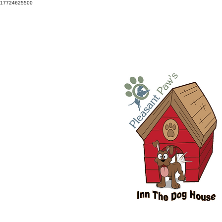
17724625500
Snellville: 770-686-3834