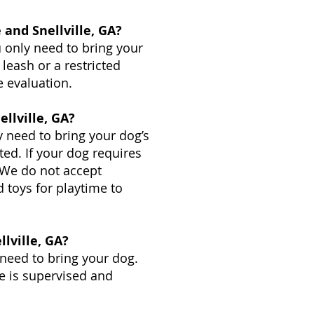
and Snellville, GA?
 only need to bring your
 leash or a restricted
e evaluation.
llville, GA?
y need to bring your dog’s
ted. If your dog requires
. We do not accept
 toys for playtime to
lville, GA?
 need to bring your dog.
me is supervised and