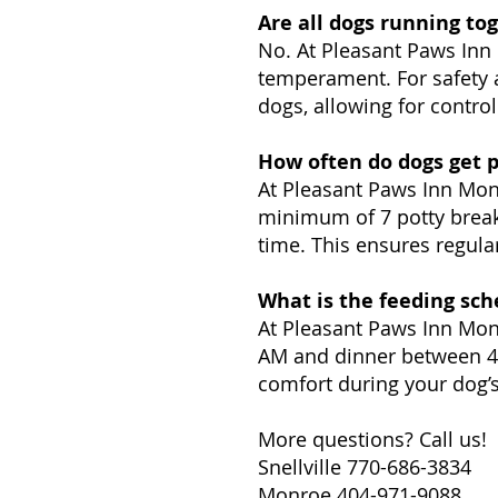
Are all dogs running to
No. At Pleasant Paws Inn 
temperament. For safety a
dogs, allowing for controll
How often do dogs get p
At Pleasant Paws Inn Monr
minimum of 7 potty breaks
time. This ensures regular
What is the feeding sch
At Pleasant Paws Inn Monr
AM and dinner between 4:
comfort during your dog’s
More questions? Call us!
Snellville 770-686-3834
Monroe 404-971-9088