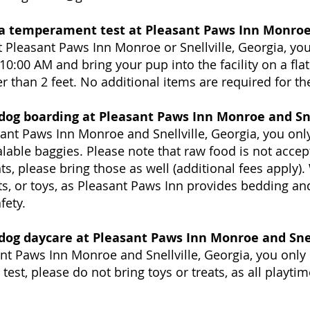
 a temperament test at Pleasant Paws Inn Monroe 
 Pleasant Paws Inn Monroe or Snellville, Georgia, you
10:00 AM and bring your pup into the facility on a flat
r than 2 feet. No additional items are required for th
 dog boarding at Pleasant Paws Inn Monroe and Sne
ant Paws Inn Monroe and Snellville, Georgia, you onl
alable baggies. Please note that raw food is not accep
, please bring those as well (additional fees apply)
s, or toys, as Pleasant Paws Inn provides bedding and
fety.
 dog daycare at Pleasant Paws Inn Monroe and Snel
nt Paws Inn Monroe and Snellville, Georgia, you only
est, please do not bring toys or treats, as all playti