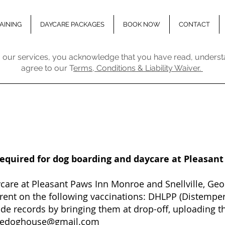
AINING
DAYCARE PACKAGES
BOOK NOW
CONTACT
 our services, you acknowledge that you have read, underst
agree to our T
erms, Conditions & Liability Waiver.
required for dog boarding and daycare at Pleasan
are at Pleasant Paws Inn Monroe and Snellville, Geor
rrent on the following vaccinations: DHLPP (Distemper
de records by bringing them at drop-off, uploading th
hedoghouse@gmail.com