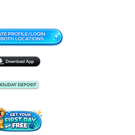
Monroe: 404-971-9088
HOLIDAY DEPOSIT