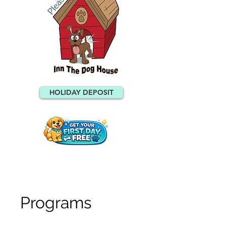
HOLIDAY DEPOSIT
Programs