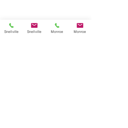
Snellville
Snellville
Monroe
Monroe
No available programs
TOP