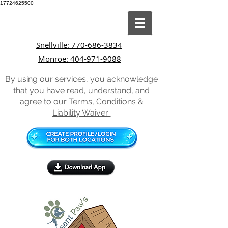
17724625500
Snellville: 770-686-3834
Monroe: 404-971-9088
By using our services, you acknowledge
that you have read, understand, and
agree to our T
erms, Conditions &
Liability Waiver.